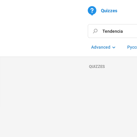
Quizzes
Advanced
Русс
QUIZZES