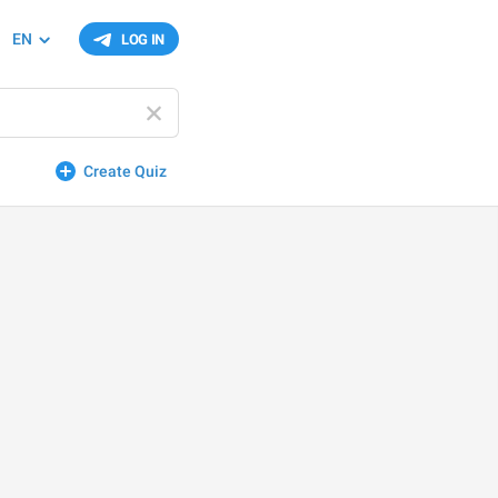
EN
LOG IN
Create Quiz