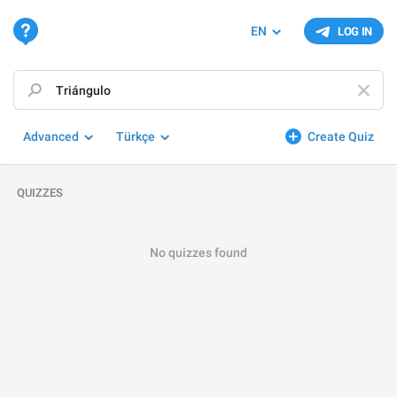
EN
LOG IN
Advanced
Türkçe
Create Quiz
QUIZZES
No quizzes found