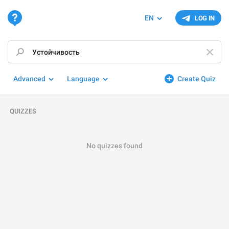
EN
LOG IN
Advanced
Language
Create Quiz
QUIZZES
No quizzes found