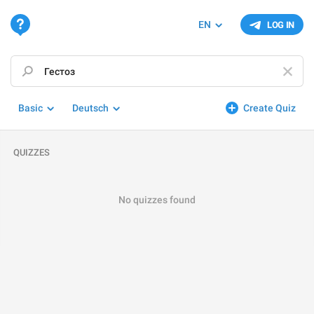
EN
LOG IN
Basic
Deutsch
Create Quiz
QUIZZES
No quizzes found