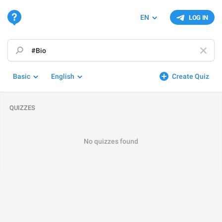
EN
LOG IN
Basic
English
Create Quiz
QUIZZES
No quizzes found