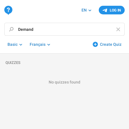
EN
LOG IN
Basic
Français
Create Quiz
QUIZZES
No quizzes found