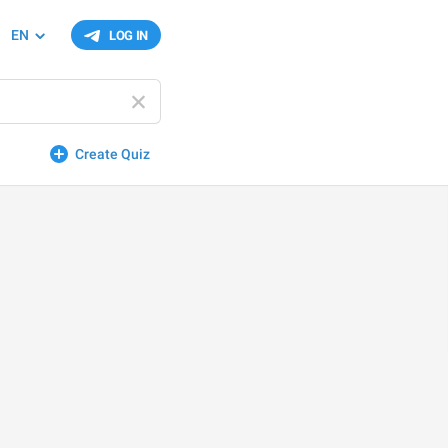
EN
LOG IN
Create Quiz