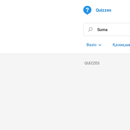
Quizzes
Basic
Қазақш
QUIZZES