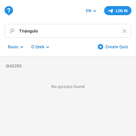
EN
LOG IN
Basic
O‘zbek
Create Quiz
QUIZZES
No quizzes found