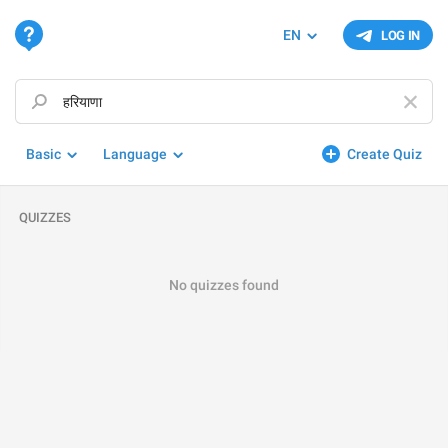
EN
LOG IN
Basic
Language
Create Quiz
QUIZZES
No quizzes found