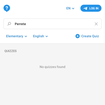
EN
LOG IN
Elementary
English
Create Quiz
QUIZZES
No quizzes found