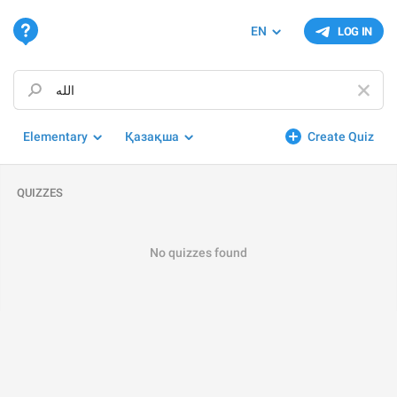
EN
LOG IN
Elementary
Қазақша
Create Quiz
QUIZZES
No quizzes found