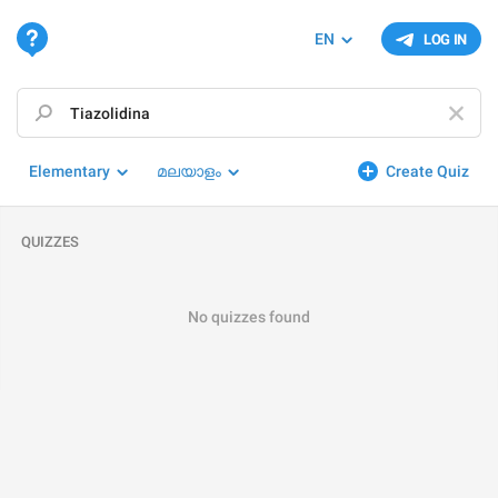
EN
LOG IN
Elementary
മലയാളം
Create Quiz
QUIZZES
No quizzes found