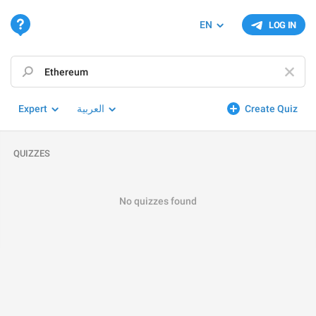
EN
LOG IN
Expert
العربية
Create Quiz
QUIZZES
No quizzes found