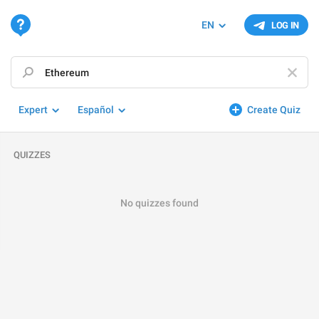
EN
LOG IN
Expert
Español
Create Quiz
QUIZZES
No quizzes found