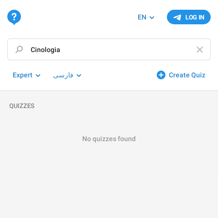
EN
LOG IN
Expert
فارسی
Create Quiz
QUIZZES
No quizzes found