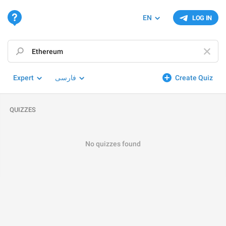
EN
LOG IN
Expert
فارسی
Create Quiz
QUIZZES
No quizzes found