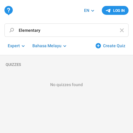
EN
LOG IN
Expert
Bahasa Melayu
Create Quiz
QUIZZES
No quizzes found