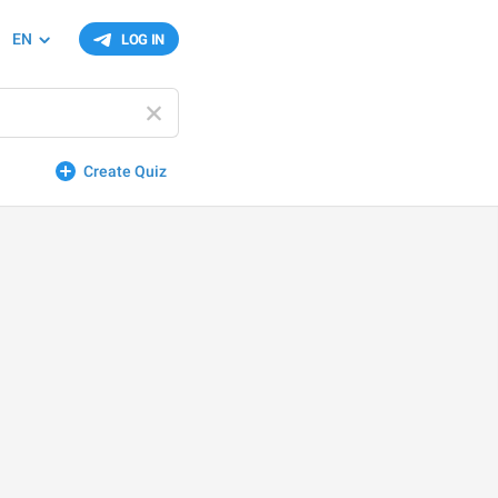
EN
LOG IN
Create Quiz