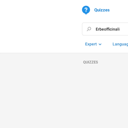
Quizzes
Expert
Langua
QUIZZES