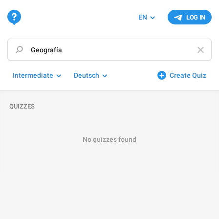
EN
LOG IN
Intermediate
Deutsch
Create Quiz
QUIZZES
No quizzes found