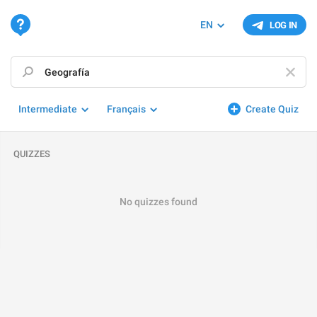
EN
LOG IN
Intermediate
Français
Create Quiz
QUIZZES
No quizzes found