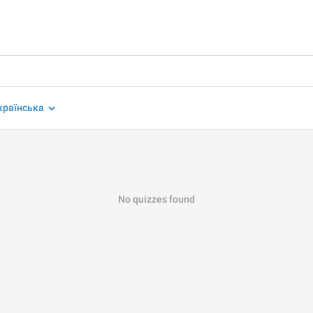
країнська
No quizzes found