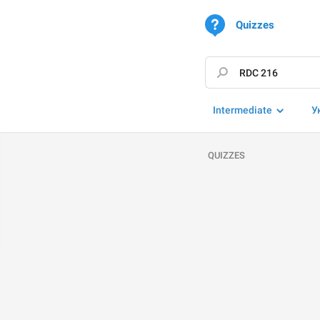
Quizzes
Intermediate
У
QUIZZES