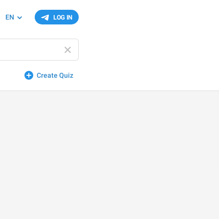
EN
LOG IN
Create Quiz