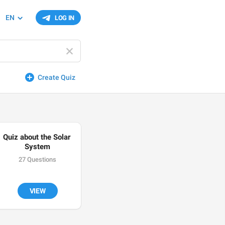
EN
LOG IN
Create Quiz
Quiz about the Solar 
System
27 Questions
VIEW