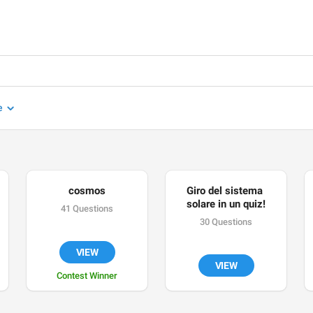
e
cosmos
Giro del sistema 
solare in un quiz!
41 Questions
30 Questions
VIEW
VIEW
Contest Winner