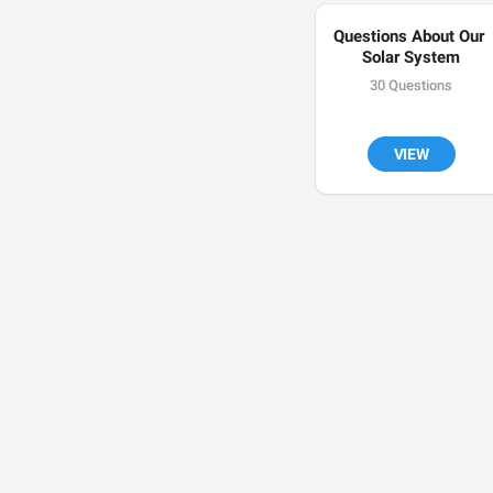
Questions About Our 
Solar System
30 Questions
VIEW