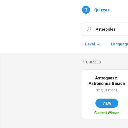
Quizzes
Level
Languag
5 QUIZZES
Astroquest: 
Astronomía Básica
32 Questions
VIEW
Contest Winner