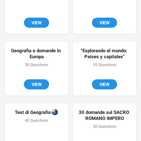
VIEW
VIEW
Geografia e domande in 
"Explorando el mundo: 
Europa
Países y capitales"
30 Questions
35 Questions
VIEW
VIEW
🌏
Test di Geografia 
30 domande sul SACRO 
ROMANO IMPERO
40 Questions
30 Questions