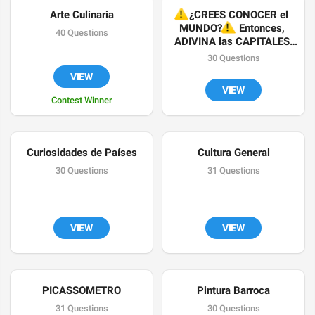
Arte Culinaria
⚠️
¿CREES CONOCER el 
⚠️
MUNDO?
 Entonces, 
40 Questions
ADIVINA las CAPITALES 
✔
30 Questions
VIEW
VIEW
Contest Winner
Curiosidades de Países
Cultura General
30 Questions
31 Questions
VIEW
VIEW
PICASSOMETRO
Pintura Barroca
31 Questions
30 Questions