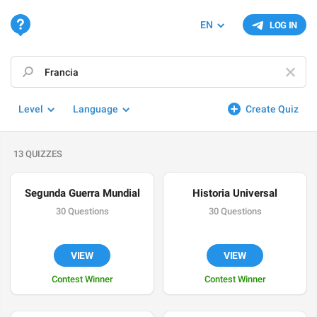
EN
LOG IN
Level
Language
Create Quiz
13 QUIZZES
Segunda Guerra Mundial
Historia Universal
30 Questions
30 Questions
VIEW
VIEW
Contest Winner
Contest Winner