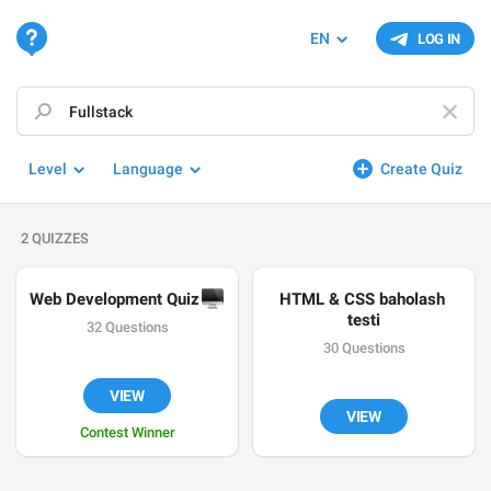
EN
LOG IN
Level
Language
Create Quiz
2 QUIZZES
Web Development Quiz 
🖥
HTML & CSS baholash 
testi
32 Questions
30 Questions
VIEW
VIEW
Contest Winner