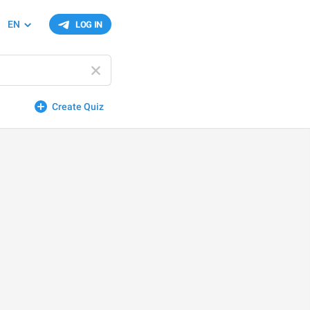
EN
LOG IN
Create Quiz