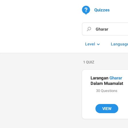
Quizzes
Level
Languag
1 QUIZ
Larangan 
Gharar
Dalam Muamalat
30 Questions
VIEW