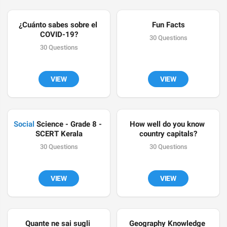
¿Cuánto sabes sobre el 
Fun Facts
COVID-19?
30 Questions
30 Questions
VIEW
VIEW
Social
 Science - Grade 8 - 
How well do you know 
SCERT Kerala
country capitals?
30 Questions
30 Questions
VIEW
VIEW
Quante ne sai sugli 
Geography Knowledge 