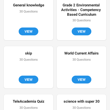
General knowledge
Grade 2 Environmental 
Activities - Competency 
30 Questions
Based Curriculum
30 Questions
VIEW
VIEW
skip
World Current Affairs
30 Questions
30 Questions
VIEW
VIEW
TeleAcademia Quiz
science with super 30
30 Questions
30 Questions