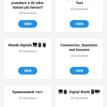
youtubers e tik toker 
Test
italiani più famosi?
35 Questions
35 Questions
VIEW
VIEW
💻
📱
⌚️
Mondo digitale 
Coronavirus; Questions 
and Answers
30 Questions
30 Questions
VIEW
VIEW
Кремниевый тест
💻
⌚️
📱
🖥
 Digital World 
30 Questions
30 Questions