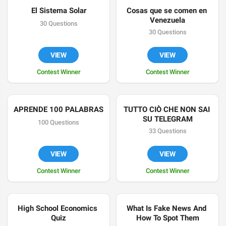
El Sistema Solar
Cosas que se comen en 
Venezuela
30 Questions
30 Questions
VIEW
VIEW
Contest Winner
Contest Winner
APRENDE 100 PALABRAS
TUTTO CIÒ CHE NON SAI 
SU TELEGRAM
100 Questions
33 Questions
VIEW
VIEW
Contest Winner
Contest Winner
High School Economics 
What Is Fake News And 
Quiz
How To Spot Them