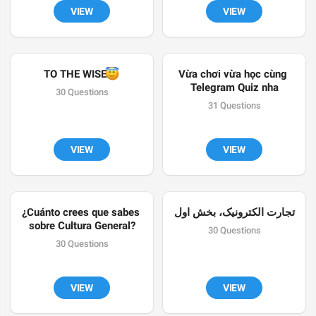
VIEW
VIEW
😇
TO THE WISE
Vừa chơi vừa học cùng 
Telegram Quiz nha
30 Questions
31 Questions
VIEW
VIEW
¿Cuánto crees que sabes 
تجارت الکترونیک، بخش اول
sobre Cultura General?
30 Questions
30 Questions
VIEW
VIEW