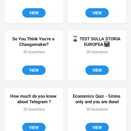
VIEW
VIEW
So You Think You’re a 
⌛️
 TEST SULLA STORIA 
Changemaker?
📺
EUROPEA 
30 Questions
30 Questions
VIEW
VIEW
How much do you know 
Economics Quiz - 5mins 
about Telegram ?
only and you are done!
30 Questions
30 Questions
VIEW
VIEW