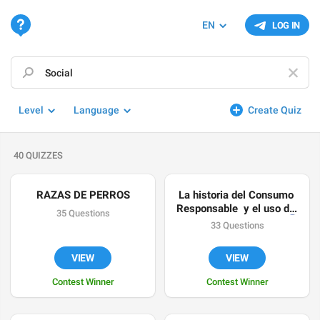
EN
LOG IN
Level
Language
Create Quiz
40 QUIZZES
RAZAS DE PERROS
La historia del Consumo 
Responsable  y el uso de 
35 Questions
los Recursos Naturales 
🌎
33 Questions
♻️
VIEW
VIEW
Contest Winner
Contest Winner