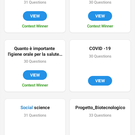
31 Questions
30 Questions
VIEW
VIEW
Contest Winner
Contest Winner
Quanto è importante 
COVID -19
l'igiene orale per la salute? 
30 Questions
Scopriamolo insieme con 
30 Questions
questo quiz.
VIEW
VIEW
Contest Winner
Social
 science
Progetto_Biotecnologico
31 Questions
33 Questions