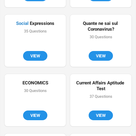
Social
 Expressions
Quante ne sai sul 
Coronavirus?
35 Questions
30 Questions
VIEW
VIEW
ECONOMICS
Current Affairs Aptitude 
Test
30 Questions
37 Questions
VIEW
VIEW