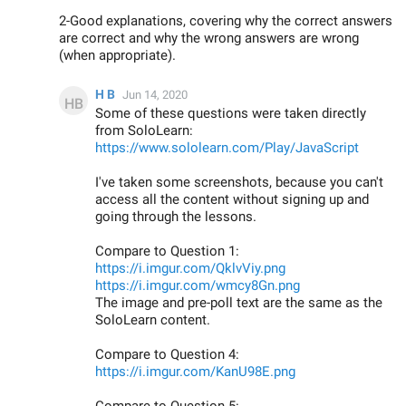
2-Good explanations, covering why the correct answers
are correct and why the wrong answers are wrong
(when appropriate).
H B
Jun 14, 2020
Some of these questions were taken directly
from SoloLearn:
https://www.sololearn.com/Play/JavaScript
I've taken some screenshots, because you can't
access all the content without signing up and
going through the lessons.
Compare to Question 1:
https://i.imgur.com/QklvViy.png
https://i.imgur.com/wmcy8Gn.png
The image and pre-poll text are the same as the
SoloLearn content.
Compare to Question 4:
https://i.imgur.com/KanU98E.png