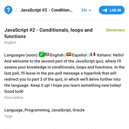
JavaScript #2 - Conditionals, loops and functions
EN
LOG IN
JavaScript #2 - Conditionals, loops and
Elementary
functions
English
✅
Languages (soon):
🇺🇸
🇪
English |
🇮
Español: |
Italiano: Hello!
And welcome to the second part of the JavaScript quiz, where I'll
assess your knowledge in conditionals, loops and functions. In the
last poll, I'll leave in the pre-poll message a hyperlink that will
redirect you to part 3 of the quiz, in which we'll delve further into
the language. Keep it up! I hope you learn something new today!
Good luck!
Description
Language
,
Programming
,
JavaScript
,
Oracle
Tags