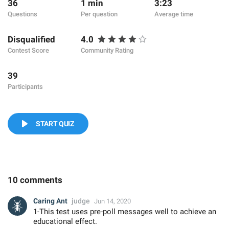
36
1 min
3:23
Questions
Per question
Average time
Disqualified
4.0
Contest Score
Community Rating
39
Participants
START QUIZ
10 comments
Caring Ant
judge
Jun 14, 2020
1-This test uses pre-poll messages well to achieve an
educational effect.