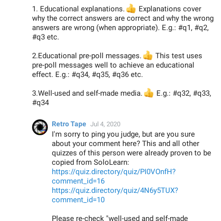
1. Educational explanations.
👍
Explanations cover
why the correct answers are correct and why the wrong
answers are wrong (when appropriate). E.g.: #q1, #q2,
#q3 etc.
2.Educational pre-poll messages.
👍
This test uses
pre-poll messages well to achieve an educational
effect. E.g.: #q34, #q35, #q36 etc.
3.Well-used and self-made media.
👍
E.g.: #q32, #q33,
#q34
Retro Tape
Jul 4, 2020
I'm sorry to ping you judge, but are you sure
about your comment here? This and all other
quizzes of this person were already proven to be
copied from SoloLearn:
https://quiz.directory/quiz/PI0VOnfH?
comment_id=16
https://quiz.directory/quiz/4N6y5TUX?
comment_id=10
Please re-check "well-used and self-made