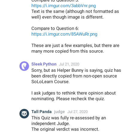
Compare to Question 5:
https://i.imgur.com/3abbVnr.png
Text is the same (although not formatted as
well) even though image is different.
Compare to Question 6:
https://i.imgur.com/85AWuRr.png
These are just a few examples, but there are
many more copied from this source.
Sleek Python
Jul 21, 2020
Sorry, but as Helper Bunny is saying, quiz has
been directly copied from non-open source
SoLoLearn Course.
I ask judges to rethink there opinion about
nominating. Please recheck the quiz.
Tall Panda
judge
Jul 27, 2020
This Quiz was fully re-assessed by an
independent Judge.
The original verdict was incorrect.