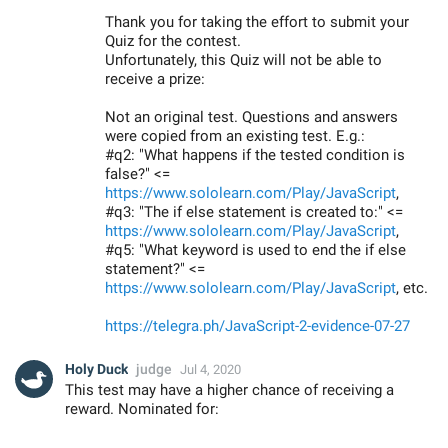
Thank you for taking the effort to submit your
Quiz for the contest.
Unfortunately, this Quiz will not be able to
receive a prize:
Not an original test. Questions and answers
were copied from an existing test. E.g.:
#q2: "What happens if the tested condition is
false?" <=
https://www.sololearn.com/Play/JavaScript
,
#q3: "The if else statement is created to:" <=
https://www.sololearn.com/Play/JavaScript
,
#q5: "What keyword is used to end the if else
statement?" <=
https://www.sololearn.com/Play/JavaScript
, etc.
https://telegra.ph/JavaScript-2-evidence-07-27
Holy Duck
judge
Jul 4, 2020
This test may have a higher chance of receiving a
reward. Nominated for: