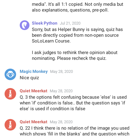
media". It's all 1:1 copied. Not only media but
also explanations, questions, pre-poll.
Sleek Python
Jul 21, 2020
Sorry, but as Helper Bunny is saying, quiz has
been directly copied from non-open source
SoLoLearn Course.
I ask judges to rethink there opinion about
nominating. Please recheck the quiz.
Magic Monkey
May 28, 2020
Nice quiz
Quiet Meerkat
May 28, 2020
Q. 3 the options felt confusing because 'else' is used
when 'if' condition is false.. But the question says 'if
else' is used if condition is false
Quiet Meerkat
May 28, 2020
Q. 22 I think there is no relation of the image you used
which shows 'fill in the blanks' and the question which