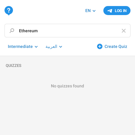
EN
LOG IN
Intermediate
العربية
Create Quiz
QUIZZES
No quizzes found