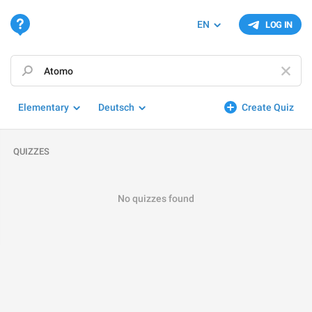
EN
LOG IN
Elementary
Deutsch
Create Quiz
QUIZZES
No quizzes found