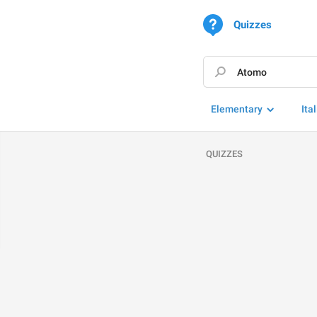
Quizzes
Elementary
Ita
QUIZZES