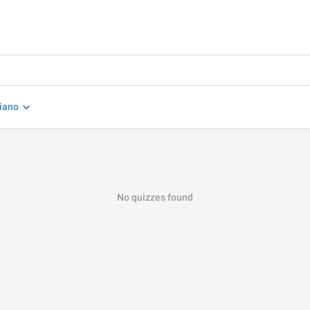
liano
No quizzes found