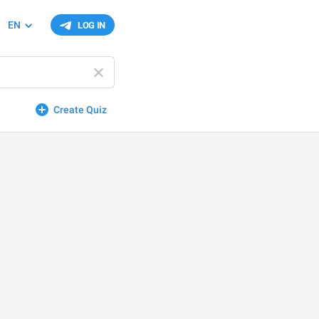
EN
LOG IN
Create Quiz