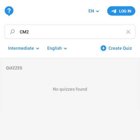
EN
LOG IN
Intermediate
English
Create Quiz
QUIZZES
No quizzes found