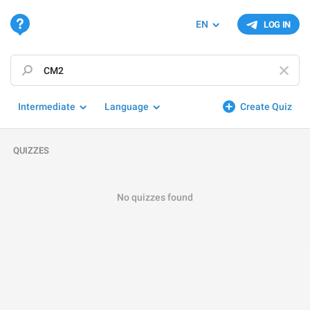
EN
LOG IN
Intermediate
Language
Create Quiz
QUIZZES
No quizzes found