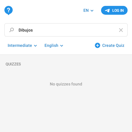
EN
LOG IN
Intermediate
English
Create Quiz
QUIZZES
No quizzes found