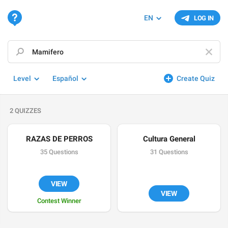
EN
LOG IN
Level
Español
Create Quiz
2 QUIZZES
RAZAS DE PERROS
Cultura General
35 Questions
31 Questions
VIEW
VIEW
Contest Winner