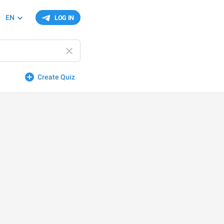
EN
LOG IN
Create Quiz