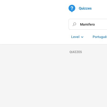
Quizzes
Level
Portuguê
QUIZZES