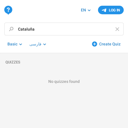
EN
LOG IN
Basic
فارسی
Create Quiz
QUIZZES
No quizzes found