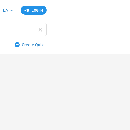
EN
LOG IN
Create Quiz