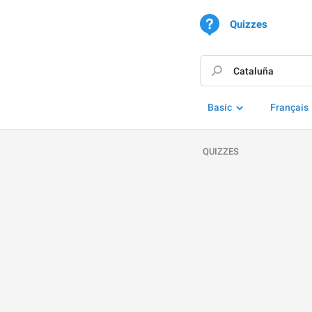
Quizzes
Basic
Français
QUIZZES