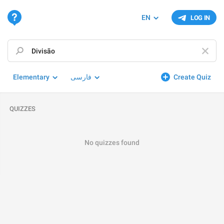
EN
LOG IN
Elementary
فارسی
Create Quiz
QUIZZES
No quizzes found