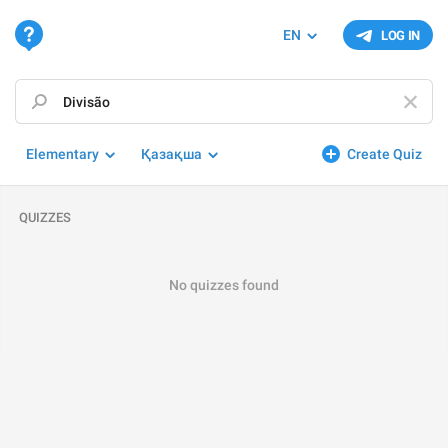
EN
LOG IN
Elementary
Қазақша
Create Quiz
QUIZZES
No quizzes found