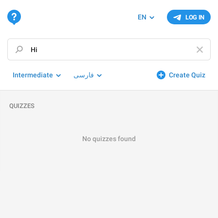
EN
LOG IN
Intermediate
فارسی
Create Quiz
QUIZZES
No quizzes found