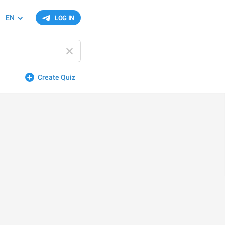
EN
LOG IN
Create Quiz