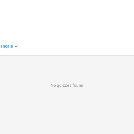
rançais
No quizzes found