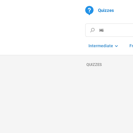
Quizzes
Intermediate
F
QUIZZES