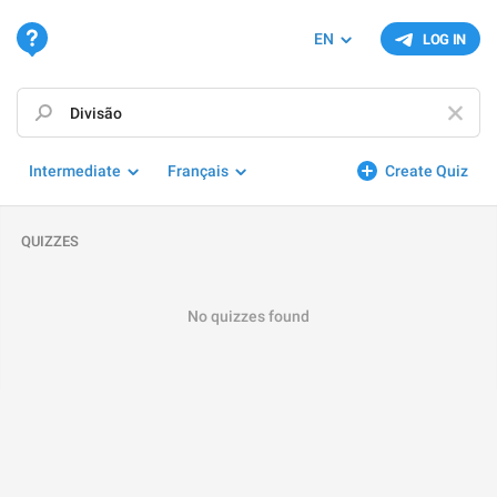
EN
LOG IN
Intermediate
Français
Create Quiz
QUIZZES
No quizzes found