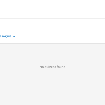
азақша
No quizzes found