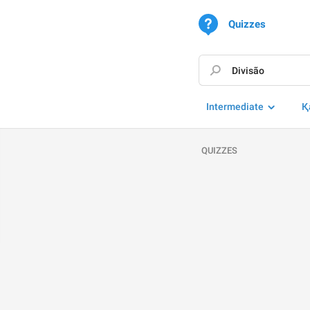
Quizzes
Intermediate
Қ
QUIZZES