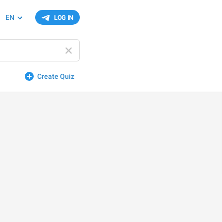
EN
LOG IN
Create Quiz