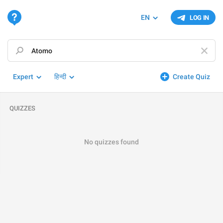
EN
LOG IN
Expert
हिन्दी
Create Quiz
QUIZZES
No quizzes found