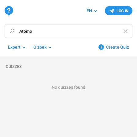
EN
LOG IN
Expert
O‘zbek
Create Quiz
QUIZZES
No quizzes found