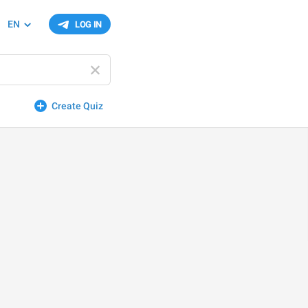
EN
LOG IN
Create Quiz