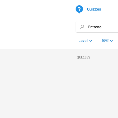
Quizzes
Level
हिन्दी
QUIZZES