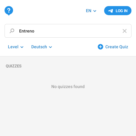
EN
LOG IN
Level
Deutsch
Create Quiz
QUIZZES
No quizzes found