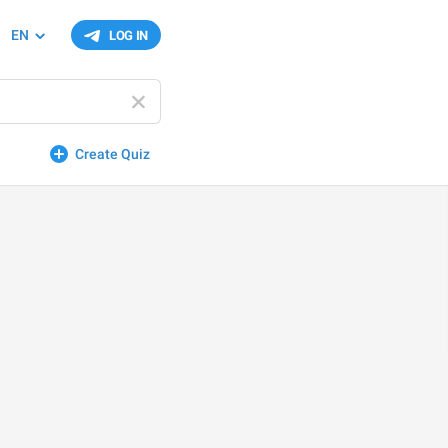
EN
LOG IN
Create Quiz