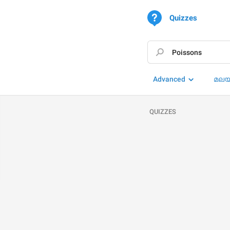
Quizzes
Advanced
മലയ
QUIZZES