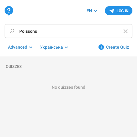
EN
LOG IN
Advanced
Українська
Create Quiz
QUIZZES
No quizzes found