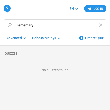
EN
LOG IN
Advanced
Bahasa Melayu
Create Quiz
QUIZZES
No quizzes found